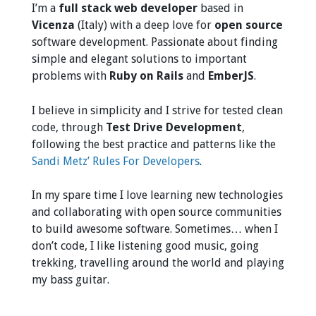
I’m a
full stack web developer
based in
Vicenza
(Italy) with a deep love for
open source
software development. Passionate about finding
simple and elegant solutions to important
problems with
Ruby on Rails
and
EmberJS
.
I believe in simplicity and I strive for tested clean
code, through
Test Drive Development
,
following the best practice and patterns like the
Sandi Metz’ Rules For Developers
.
In my spare time I love learning new technologies
and collaborating with open source communities
to build awesome software. Sometimes… when I
don’t code, I like listening good music, going
trekking, travelling around the world and playing
my bass guitar.