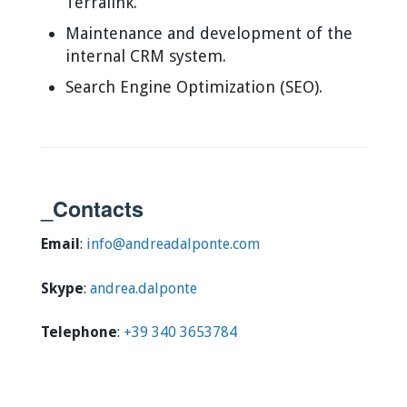
Terralink.
Maintenance and development of the
internal CRM system.
Search Engine Optimization (SEO).
_Contacts
Email
:
info@andreadalponte.com
Skype
:
andrea.dalponte
Telephone
:
+39 340 3653784