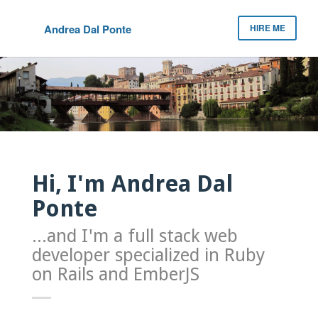
Andrea Dal Ponte
HIRE ME
Hi, I'm Andrea Dal
Ponte
...and I'm a full stack web
developer specialized in Ruby
on Rails and EmberJS