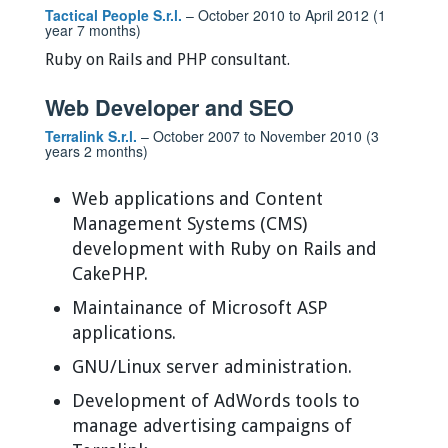
Tactical People S.r.l.
– October 2010 to April 2012 (1
year 7 months)
Ruby on Rails and PHP consultant.
Web Developer and SEO
Terralink S.r.l.
– October 2007 to November 2010 (3
years 2 months)
Web applications and Content
Management Systems (CMS)
development with Ruby on Rails and
CakePHP.
Maintainance of Microsoft ASP
applications.
GNU/Linux server administration.
Development of AdWords tools to
manage advertising campaigns of