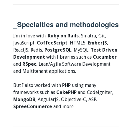
_Specialties and methodologies
I’m in love with:
Ruby on Rails
, Sinatra, Git,
JavaScript,
CoffeeScript
, HTML5,
EmberJS
,
ReactJS, Redis,
PostgreSQL
, MySQL,
Test Driven
Development
with libraries such as
Cucumber
and
RSpec
, Lean/Agile Software Development
and Multitenant applications.
But I also worked with
PHP
using many
frameworks such as
CakePHP
and CodeIgniter,
MongoDB
, AngularJS, Objective-C, ASP,
SpreeCommerce
and more.