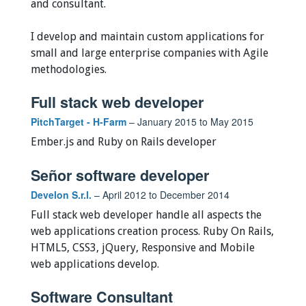
and consultant.
I develop and maintain custom applications for
small and large enterprise companies with Agile
methodologies.
Full stack web developer
PitchTarget - H-Farm
– January 2015 to May 2015
Ember.js and Ruby on Rails developer
Señor software developer
Develon S.r.l.
– April 2012 to December 2014
Full stack web developer handle all aspects the
web applications creation process. Ruby On Rails,
HTML5, CSS3, jQuery, Responsive and Mobile
web applications develop.
Software Consultant