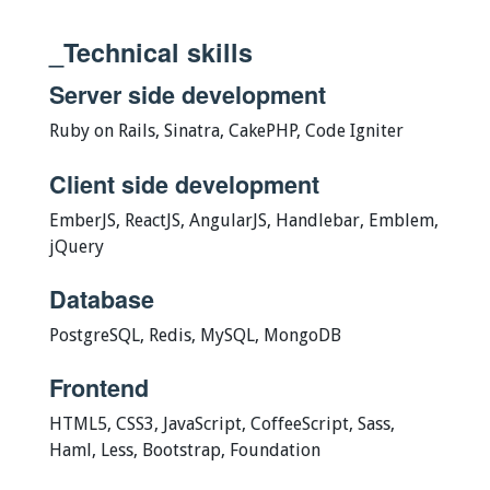
_Technical skills
Server side development
Ruby on Rails, Sinatra, CakePHP, Code Igniter
Client side development
EmberJS, ReactJS, AngularJS, Handlebar, Emblem,
jQuery
Database
PostgreSQL, Redis, MySQL, MongoDB
Frontend
HTML5, CSS3, JavaScript, CoffeeScript, Sass,
Haml, Less, Bootstrap, Foundation